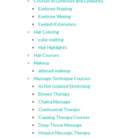
Courses in Eyebrows and Eyelashes
Eyebrow Shaping
Eyebrow Waxing
Eyelash Extensions
Hair Coloring
color melting
Hair Highlights
Hair Courses
Makeup
airbrush makeup
Massage Technique Courses
Active Isolated Stretching
Bowen Therapy
Chakra Massage
Craniosacral Therapy
Cupping Therapy Courses
Deep Tissue Massage
Hospice Massage Therapy