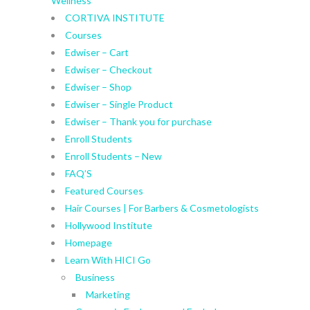
Wellness
CORTIVA INSTITUTE
Courses
Edwiser – Cart
Edwiser – Checkout
Edwiser – Shop
Edwiser – Single Product
Edwiser – Thank you for purchase
Enroll Students
Enroll Students – New
FAQ’S
Featured Courses
Hair Courses | For Barbers & Cosmetologists
Hollywood Institute
Homepage
Learn With HICI Go
Business
Marketing