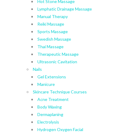
Hot Stone Massage
Lymphatic Drainage Massage
Manual Therapy
Reiki Massage
Sports Massage
Swedish Massage
Thai Massage
Therapeutic Massage
Ultrasonic Cavitation
Nails
Gel Extensions
Manicure
Skincare Technique Courses
Acne Treatment
Body Waxing
Dermaplaning
Electrolysis
Hydrogen Oxygen Facial