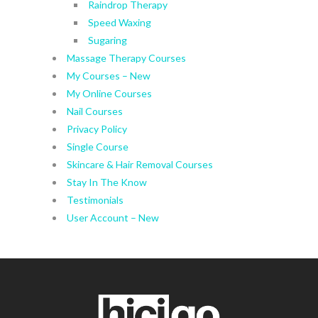
Raindrop Therapy
Speed Waxing
Sugaring
Massage Therapy Courses
My Courses – New
My Online Courses
Nail Courses
Privacy Policy
Single Course
Skincare & Hair Removal Courses
Stay In The Know
Testimonials
User Account – New