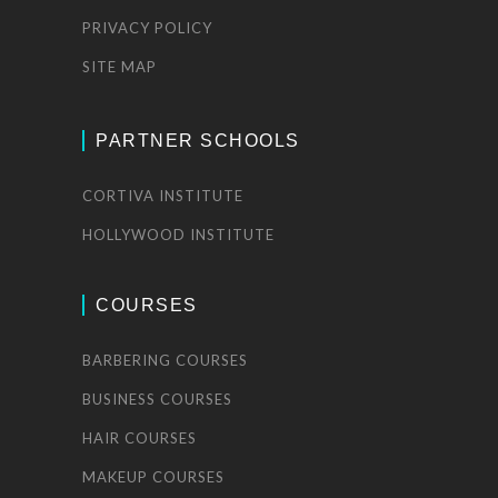
PRIVACY POLICY
SITE MAP
PARTNER SCHOOLS
CORTIVA INSTITUTE
HOLLYWOOD INSTITUTE
COURSES
BARBERING COURSES
BUSINESS COURSES
HAIR COURSES
MAKEUP COURSES