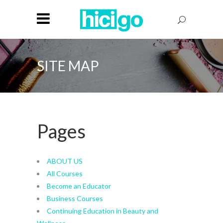
SITE MAP
Pages
ABOUT US
All Courses
Become an Educator
Business Courses
Continuing Education in Beauty and