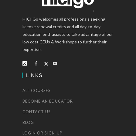
HICI Go welcomes all professionals seeking
license renewal credits and all day-to-day
education enthusiasts to take advantage of our
low cost CEUs & Workshops to further their
expertise.
LINKS
ALL COURSES
BECOME AN EDUCATOR
CONTACT US
BLOG
LOGIN OR SIGN-UP