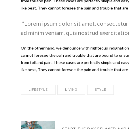
from toil and pain. These cases are perfectly simple and ea
like best. They cannot foresee the pain and trouble that ar
Lorem ipsum dolor sit amet, consectetur 
ad minim veniam, quis nostrud exercitation
On the other hand, we denounce with righteous indignation 
cannot foresee the pain and trouble that are bound to ensue;
from toil and pain. These cases are perfectly simple and ea
like best, They cannot foresee the pain and trouble that ar
LIFESTYLE
LIVING
STYLE