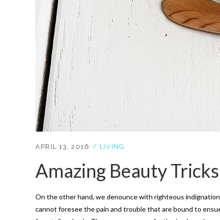
APRIL 13, 2016
LIVING
Amazing Beauty Tricks
On the other hand, we denounce with righteous indignation 
cannot foresee the pain and trouble that are bound to ensue;