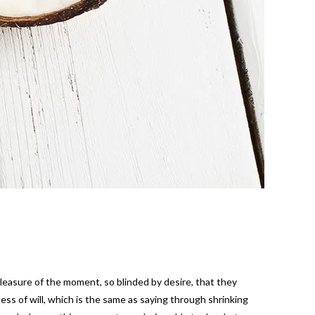
easure of the moment, so blinded by desire, that they
ss of will, which is the same as saying through shrinking