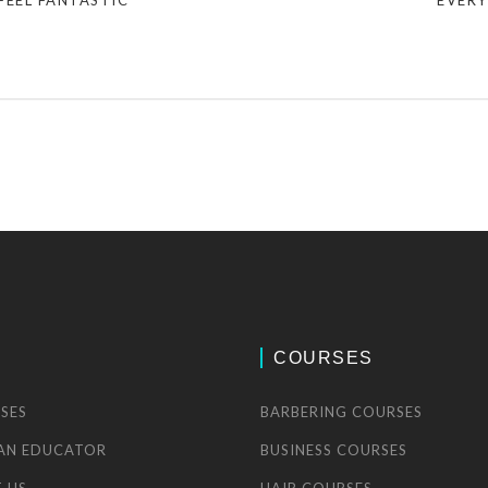
FEEL FANTASTIC
EVERY
COURSES
SES
BARBERING COURSES
AN EDUCATOR
BUSINESS COURSES