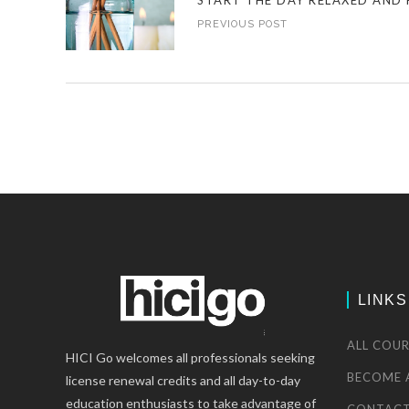
START THE DAY RELAXED AND 
PREVIOUS POST
LINKS
ALL COUR
HICI Go welcomes all professionals seeking
BECOME 
license renewal credits and all day-to-day
education enthusiasts to take advantage of