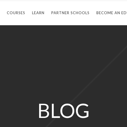
COURSES
LEARN
PARTNER SCHOOLS
BECOME AN E
Arlington, TX
B
ticut
Baltimore, MD
B
a
Casselberry, FL
H
and
Arlington, TX
Cromwell, CT
M
Connecticut
lvania
Baltimore, MD
Hollywood, FL
M
Florida
Casselberry, FL
King Of Prussia, PA
N
Maryland
Cromwell, CT
Maitland, FL
S
BLOG
Pennsylvania
Hollywood, FL
Margate, FL
Texas
King Of Prussia, PA
St. Petersburg, FL
Maitland, FL