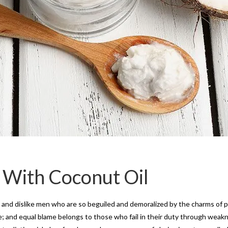
 With Coconut Oil
and dislike men who are so beguiled and demoralized by the charms of pl
 and equal blame belongs to those who fail in their duty through weakne