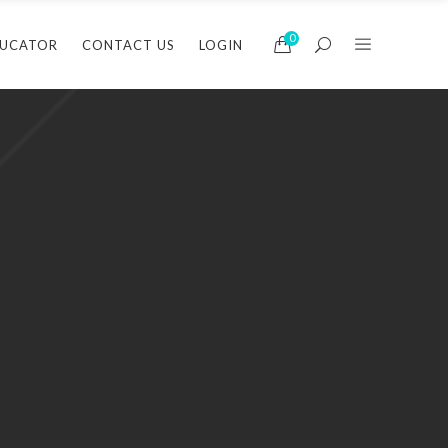
0
DUCATOR
CONTACT US
LOGIN
arbering
Barbering
usiness
Business
air
Hair
Barbering
Barbering
akeup
Makeup
Business
Business
assage
Massage
Hair
Hair
ails
Nails
Makeup
Makeup
kin Care/Electrology
Skin Care/Electrology
Massage
Massage
Nails
Nails
Skin Care/Electrology
Skin Care/Electrol