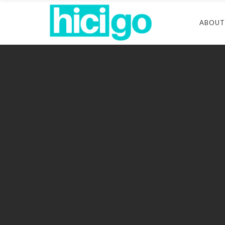
ABOUT
Connec
Florid
Maryl
Pennsy
Texas