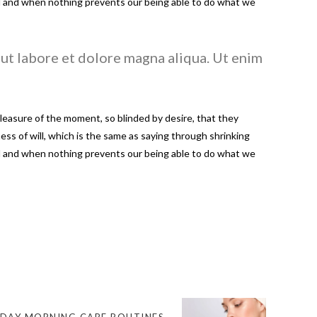
led and when nothing prevents our being able to do what we
ut labore et dolore magna aliqua. Ut enim
easure of the moment, so blinded by desire, that they
ss of will, which is the same as saying through shrinking
led and when nothing prevents our being able to do what we