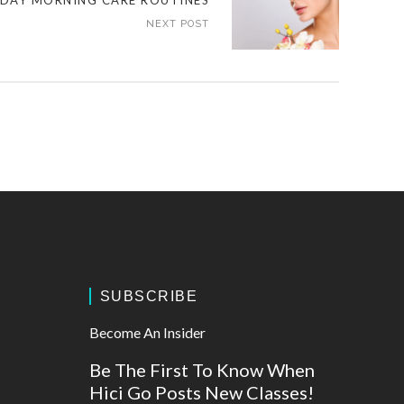
DAY MORNING CARE ROUTINES
NEXT POST
SUBSCRIBE
Become An Insider
Be The First To Know When
Hici Go Posts New Classes!