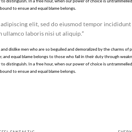
sy to distinguish. In a free hour, when our power of choice is untrammel
e bound to ensue and equal blame belongs.
adipiscing elit, sed do eiusmod tempor incididunt 
 ullamco laboris nisi ut aliquip.
and dislike men who are so beguiled and demoralized by the charms of pl
 and equal blame belongs to those who fail in their duty through weakne
sy to distinguish. In a free hour, when our power of choice is untrammel
e bound to ensue and equal blame belongs.