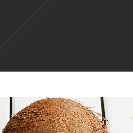
West Palm Beach, FL
Margate, FL
St. Petersburg, FL
West Palm Beach, FL